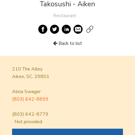
Takosushi - Aiken
Restaurant
Back to list
210 The Alley
Aiken, SC. 29801
Alicia Swager
(803) 642-8899
(803) 642-8779
Not provided