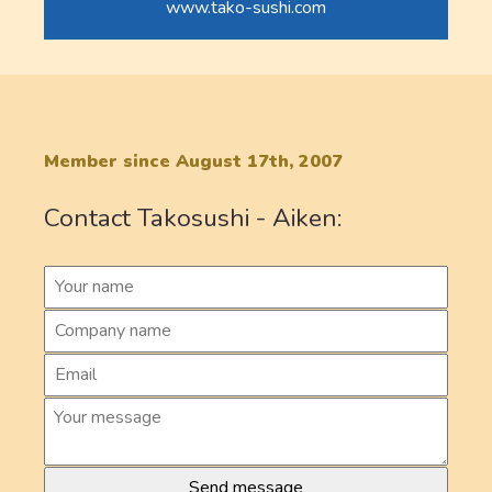
www.tako-sushi.com
Member since August 17th, 2007
Contact Takosushi - Aiken: