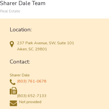
Sharer Dale Team
Real Estate
Location:
237 Park Avenue, SW, Suite 101
Aiken, SC. 29801
Contact:
Sharer Dale
(803) 761-0678
(803) 652-7133
Not provided