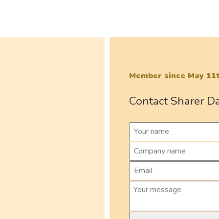
Member since May 11t
Contact Sharer D