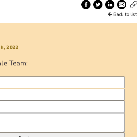
Back to list
h, 2022
ale Team: