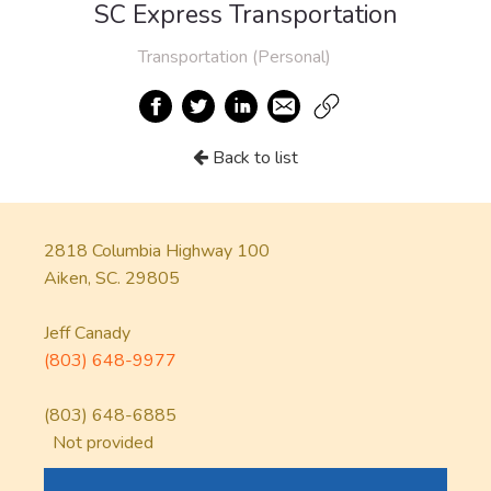
SC Express Transportation
Transportation (Personal)
Back to list
2818 Columbia Highway 100
Aiken, SC. 29805
Jeff Canady
(803) 648-9977
(803) 648-6885
Not provided