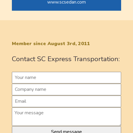
www.scsedan.com
Member since August 3rd, 2011
Contact SC Express Transportation: