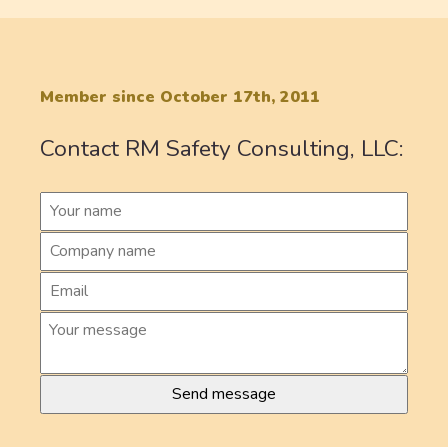
Member since October 17th, 2011
Contact RM Safety Consulting, LLC: