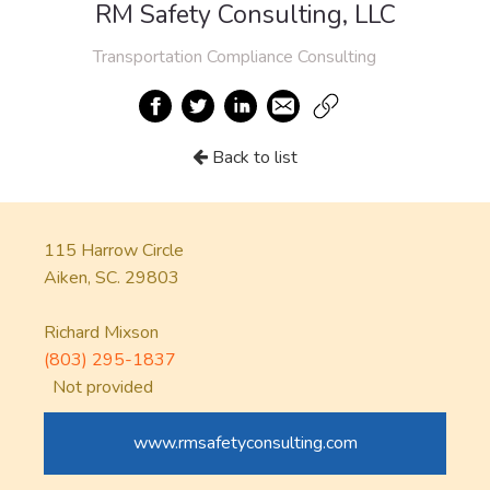
RM Safety Consulting, LLC
Transportation Compliance Consulting
Back to list
115 Harrow Circle
Aiken, SC. 29803
Richard Mixson
(803) 295-1837
Not provided
www.rmsafetyconsulting.com