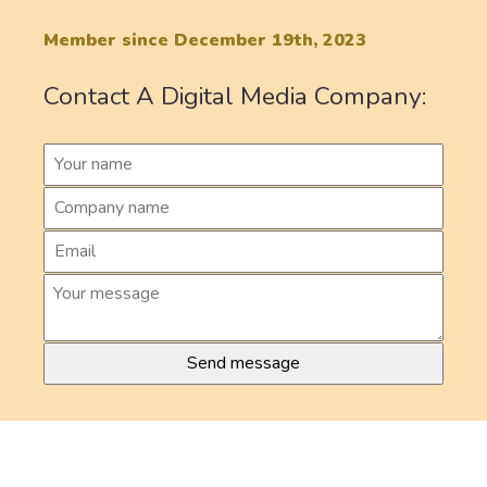
Member since December 19th, 2023
Contact A Digital Media Company: