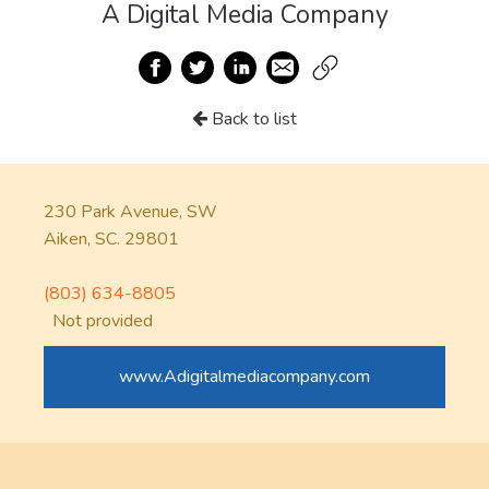
A Digital Media Company
Back to list
230 Park Avenue, SW
Aiken, SC. 29801
(803) 634-8805
Not provided
www.Adigitalmediacompany.com