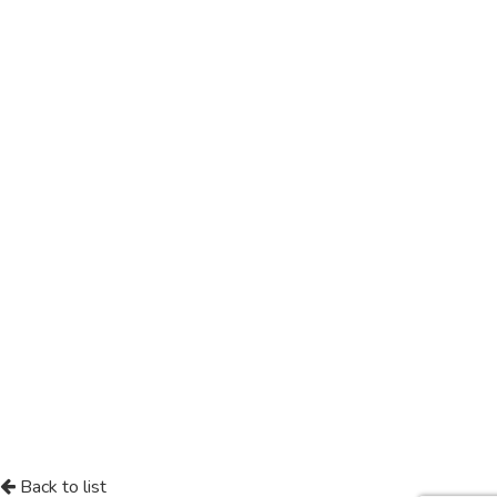
Back to list