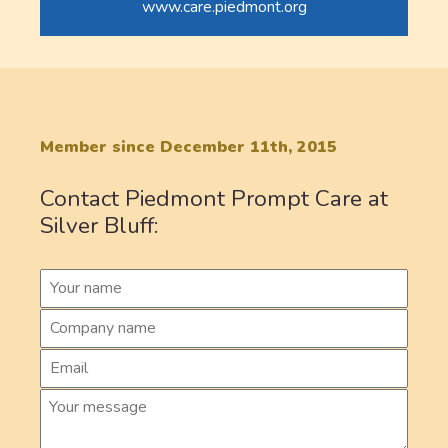
www.care.piedmont.org
Member since December 11th, 2015
Contact Piedmont Prompt Care at
Silver Bluff: