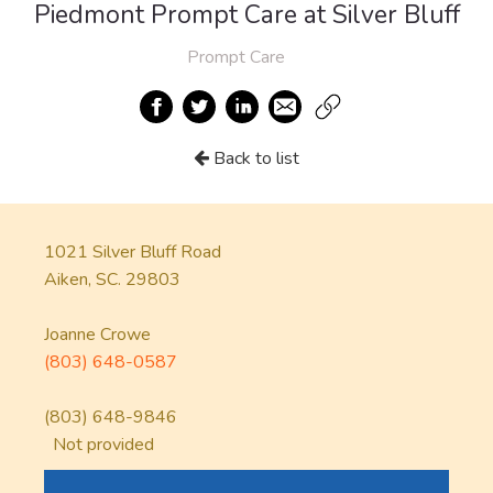
Piedmont Prompt Care at Silver Bluff
Prompt Care
Back to list
1021 Silver Bluff Road
Aiken, SC. 29803
Joanne Crowe
(803) 648-0587
(803) 648-9846
Not provided