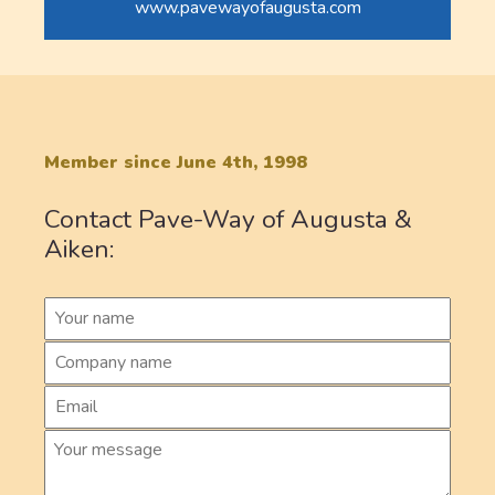
www.pavewayofaugusta.com
Member since June 4th, 1998
Contact Pave-Way of Augusta &
Aiken: