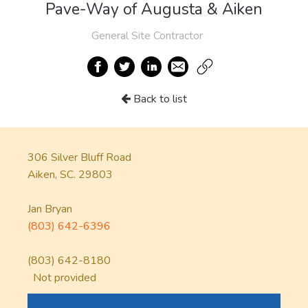
Pave-Way of Augusta & Aiken
General Site Contractor
Back to list
306 Silver Bluff Road
Aiken, SC. 29803
Jan Bryan
(803) 642-6396
(803) 642-8180
Not provided