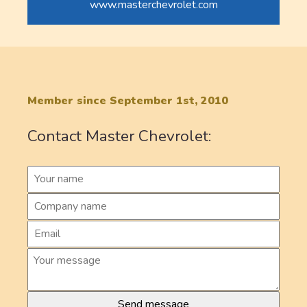
www.masterchevrolet.com
Member since September 1st, 2010
Contact Master Chevrolet: