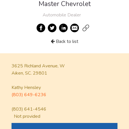
Master Chevrolet
Automobile Dealer
Back to list
3625 Richland Avenue, W
Aiken, SC. 29801
Kathy Hensley
(803) 649-6236
(803) 641-4546
Not provided