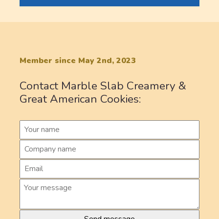
Member since May 2nd, 2023
Contact Marble Slab Creamery &
Great American Cookies: