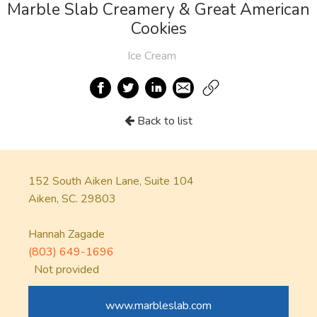
Marble Slab Creamery & Great American
Cookies
Ice Cream
Back to list
152 South Aiken Lane, Suite 104
Aiken, SC. 29803
Hannah Zagade
(803) 649-1696
Not provided
www.marbleslab.com