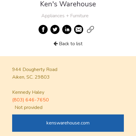
Ken's Warehouse
Appliances + Furniture
Back to list
944 Dougherty Road
Aiken, SC. 29803
Kennedy Haley
(803) 646-7650
Not provided
kenswarehouse.com