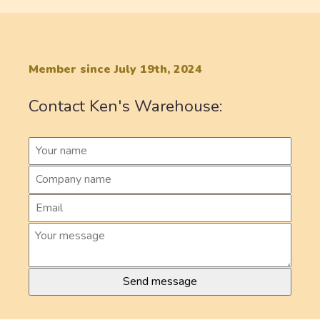
Member since July 19th, 2024
Contact Ken's Warehouse: