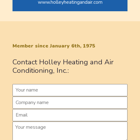
www.holleyheatingandair.com
Member since January 6th, 1975
Contact Holley Heating and Air
Conditioning, Inc.: