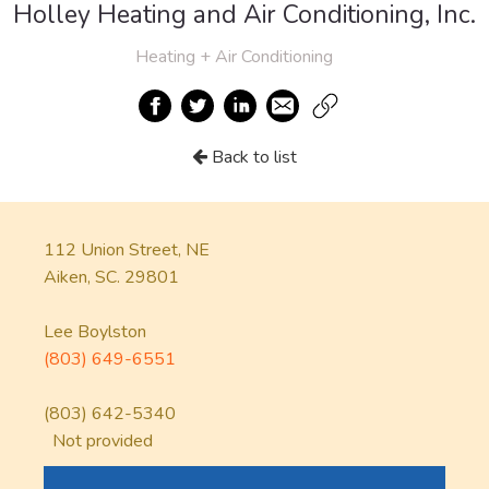
Holley Heating and Air Conditioning, Inc.
Heating + Air Conditioning
Back to list
112 Union Street, NE
Aiken, SC. 29801
Lee Boylston
(803) 649-6551
(803) 642-5340
Not provided