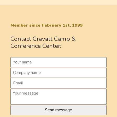
Member since February 1st, 1999
Contact Gravatt Camp &
Conference Center: