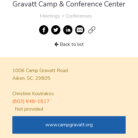
Gravatt Camp & Conference Center
Meetings + Conferences
Back to list
1006 Camp Gravatt Road
Aiken, SC. 29805
Christine Koutrakos
(803) 648-1817
Not provided
www.campgravatt.org