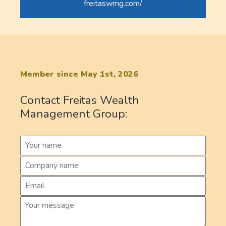
freitaswmg.com/
Member since May 1st, 2026
Contact Freitas Wealth
Management Group: