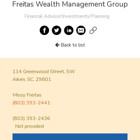
Freitas Wealth Management Group
Financial Advisor/Investments/Planning
Back to list
114 Greenwood Street, SW
Aiken, SC. 29801
Missy Freitas
(803) 393-2441
(803) 393-2436
Not provided