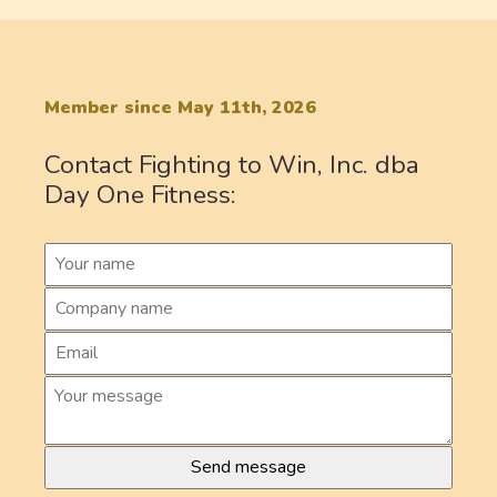
Member since May 11th, 2026
Contact Fighting to Win, Inc. dba
Day One Fitness: