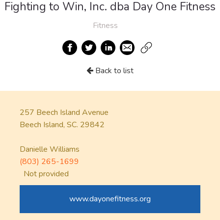
Fighting to Win, Inc. dba Day One Fitness
Fitness
Back to list
257 Beech Island Avenue
Beech Island, SC. 29842
Danielle Williams
(803) 265-1699
Not provided
www.dayonefitness.org