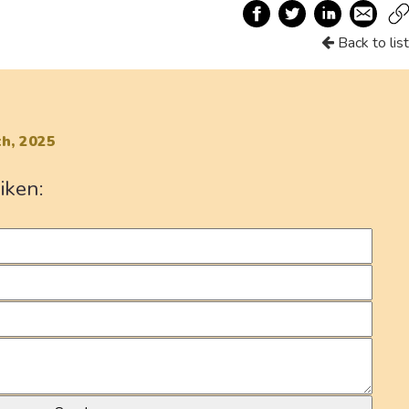
Back to list
h, 2025
iken: