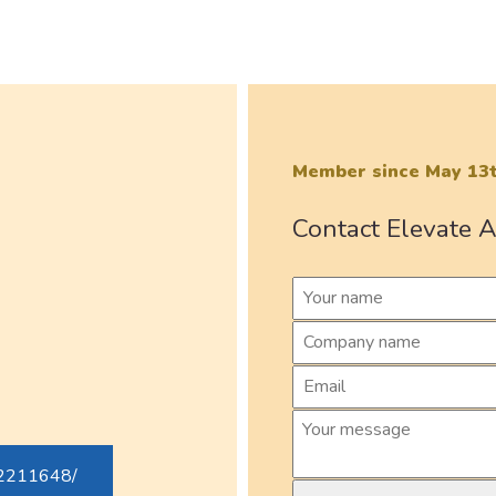
Member since May 13t
Contact Elevate A
82211648/