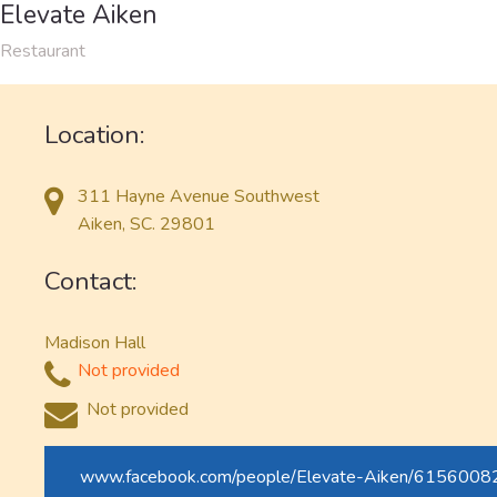
Elevate Aiken
Restaurant
Location:
311 Hayne Avenue Southwest
Aiken, SC. 29801
Contact:
Madison Hall
Not provided
Not provided
www.facebook.com/people/Elevate-Aiken/615600