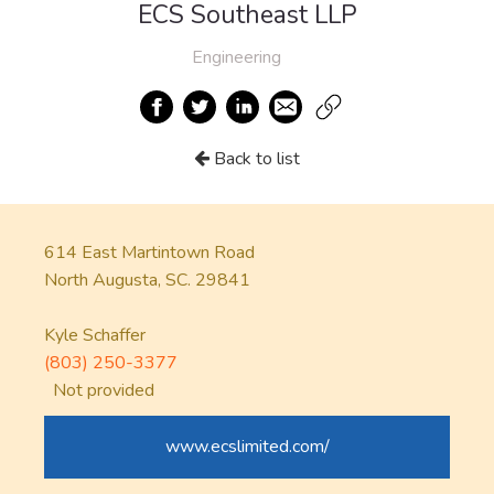
ECS Southeast LLP
Engineering
Back to list
614 East Martintown Road
North Augusta, SC. 29841
Kyle Schaffer
(803) 250-3377
Not provided
www.ecslimited.com/