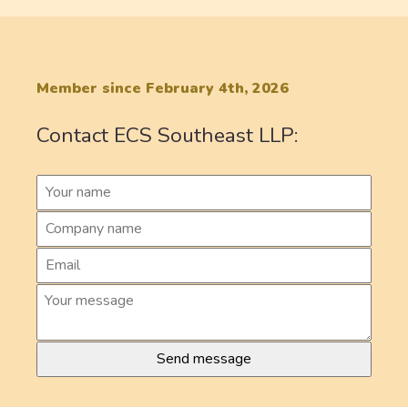
Member since February 4th, 2026
Contact ECS Southeast LLP: