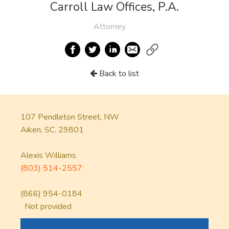
Carroll Law Offices, P.A.
Attorney
Back to list
107 Pendleton Street, NW
Aiken, SC. 29801
Alexis Williams
(803) 514-2557
(866) 954-0184
Not provided