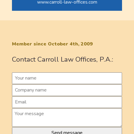
www.carroll-law-offices.com
Member since October 4th, 2009
Contact Carroll Law Offices, P.A.: