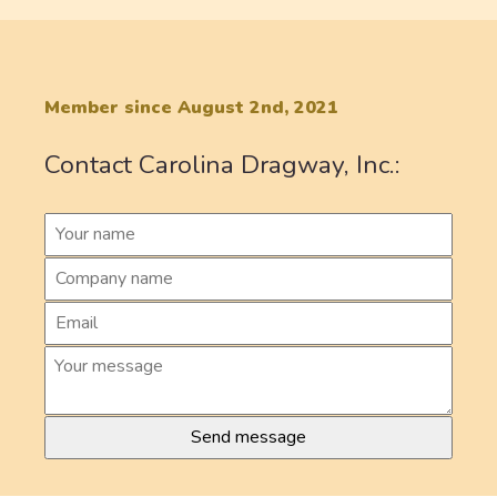
Member since August 2nd, 2021
Contact Carolina Dragway, Inc.: