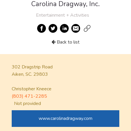
Carolina Dragway, Inc.
Entertainment + Activities
Back to list
302 Dragstrip Road
Aiken, SC. 29803
Christopher Kneece
(803) 471-2285
Not provided
www.carolinadragway.com