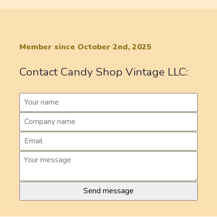
Member since October 2nd, 2025
Contact Candy Shop Vintage LLC: