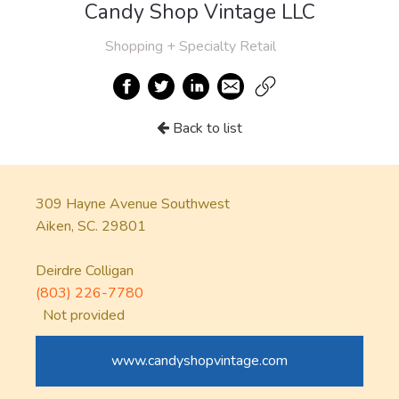
Candy Shop Vintage LLC
Shopping + Specialty Retail
Back to list
309 Hayne Avenue Southwest
Aiken, SC. 29801
Deirdre Colligan
(803) 226-7780
Not provided
www.candyshopvintage.com