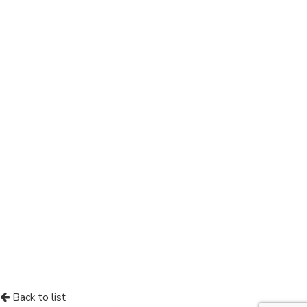
Back to list