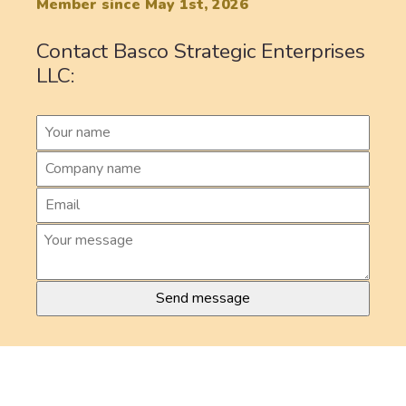
Member since May 1st, 2026
Contact Basco Strategic Enterprises
LLC: