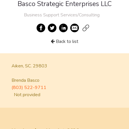
Basco Strategic Enterprises LLC
Business Support Services/Consulting
Back to list
Aiken, SC. 29803
Brenda Basco
(803) 522-9711
Not provided