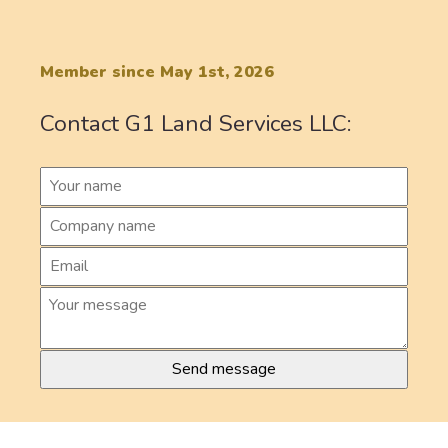
Member since May 1st, 2026
Contact G1 Land Services LLC: