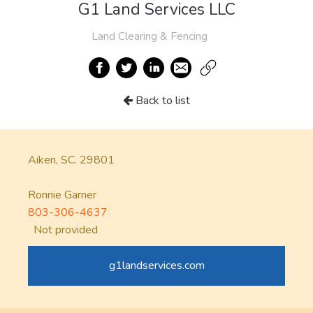
G1 Land Services LLC
Land Clearing & Fencing
Back to list
Aiken, SC. 29801
Ronnie Garner
803-306-4637
Not provided
g1landservices.com