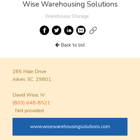
Wise Warehousing Solutions
Warehouse Storage
Back to list
285 Main Drive
Aiken, SC. 29801
David Wise, IV
(803) 648-8521
Not provided
www.wisewarehousingsolutions.com