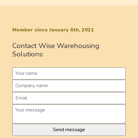
Member since January 6th, 2021
Contact Wise Warehousing
Solutions: