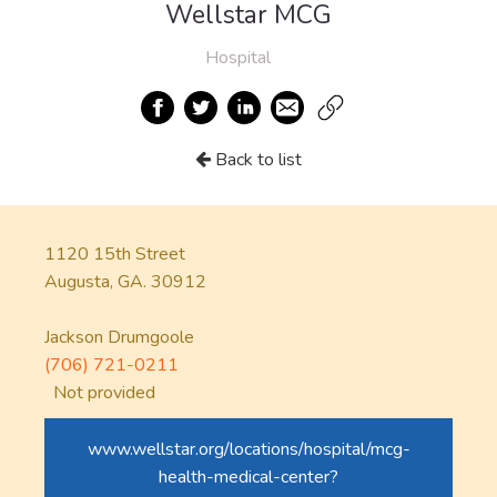
Wellstar MCG
Hospital
Back to list
1120 15th Street
Augusta, GA. 30912
Jackson Drumgoole
(706) 721-0211
Not provided
www.wellstar.org/locations/hospital/mcg-
health-medical-center?