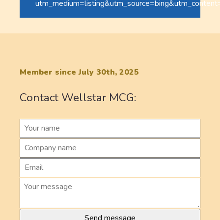
utm_medium=listing&utm_source=bing&utm_content
Member since July 30th, 2025
Contact Wellstar MCG: