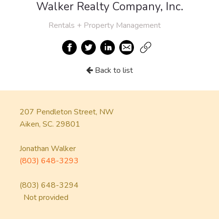
Walker Realty Company, Inc.
Rentals + Property Management
Back to list
207 Pendleton Street, NW
Aiken, SC. 29801
Jonathan Walker
(803) 648-3293
(803) 648-3294
Not provided