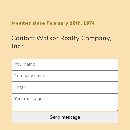
Member since February 18th, 1974
Contact Walker Realty Company,
Inc.: