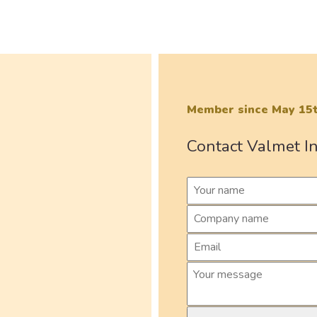
Member since May 15t
Contact Valmet In