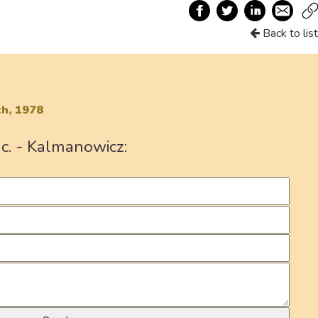
Back to list
h, 1978
c. - Kalmanowicz: