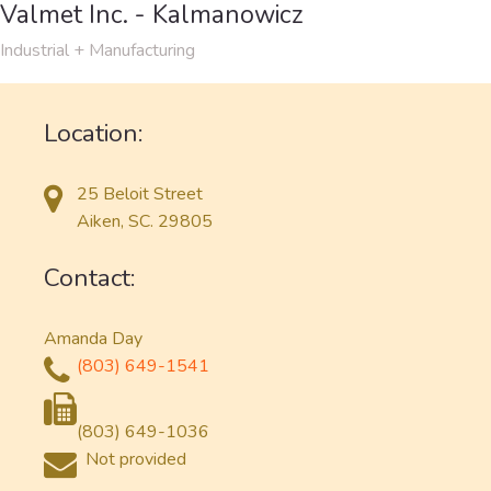
Valmet Inc. - Kalmanowicz
Industrial + Manufacturing
Location:
25 Beloit Street
Aiken, SC. 29805
Contact:
Amanda Day
(803) 649-1541
(803) 649-1036
Not provided