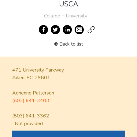
USCA
College + University
Back to list
471 University Parkway
Aiken, SC. 29801
Adrienne Patterson
(803) 641-3403
(803) 641-3362
Not provided