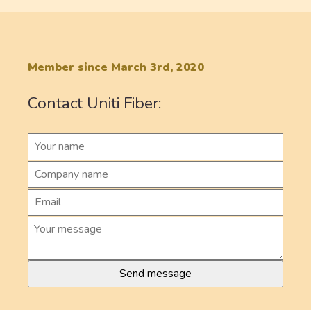
Member since March 3rd, 2020
Contact Uniti Fiber: