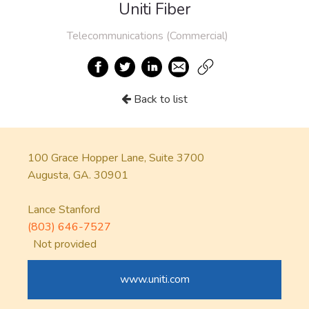
Uniti Fiber
Telecommunications (Commercial)
Back to list
100 Grace Hopper Lane, Suite 3700
Augusta, GA. 30901
Lance Stanford
(803) 646-7527
Not provided
www.uniti.com