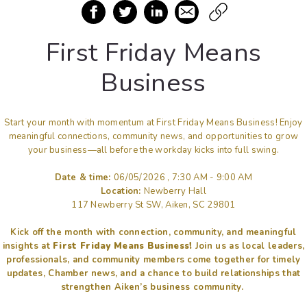
First Friday Means
Business
Start your month with momentum at First Friday Means Business! Enjoy
meaningful connections, community news, and opportunities to grow
your business—all before the workday kicks into full swing.
Date & time:
06/05/2026 , 7:30 AM - 9:00 AM
Location:
Newberry Hall
117 Newberry St SW, Aiken, SC 29801
Kick off the month with connection, community, and meaningful
insights at
First Friday Means Business!
Join us as local leaders,
professionals, and community members come together for timely
updates, Chamber news, and a chance to build relationships that
strengthen Aiken’s business community.