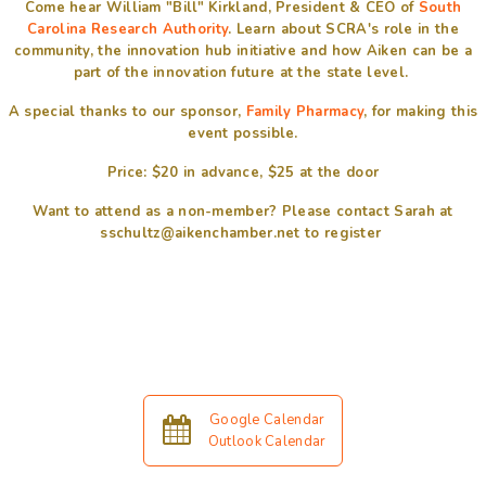
Come hear William "Bill" Kirkland, President & CEO of
South
Carolina Research Authority
. Learn about SCRA's role in the
community, the innovation hub initiative and how Aiken can be a
part of the innovation future at the state level.
A special thanks to our sponsor,
Family Pharmacy
, for making this
event possible.
Price: $20 in advance, $25 at the door
Want to attend as a non-member? Please contact Sarah at
sschultz@aikenchamber.net to register
Google Calendar
Outlook Calendar